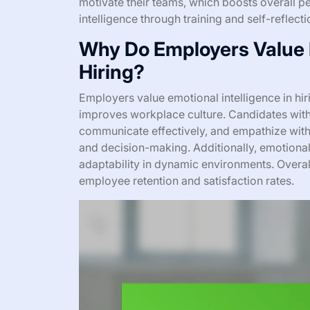
motivate their teams, which boosts overall p
intelligence through training and self-reflect
Why Do Employers Value E
Hiring?
Employers value emotional intelligence in hi
improves workplace culture. Candidates with
communicate effectively, and empathize with 
and decision-making. Additionally, emotional
adaptability in dynamic environments. Overall
employee retention and satisfaction rates.