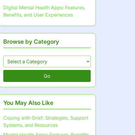
Digital Mental Health Apps: Features,
Benefits, and User Experiences
Browse by Category
Go
You May Also Like
Coping with Grief: Strategies, Support
Systems, and Resources
Mental Health Apps: Features, Benefits,