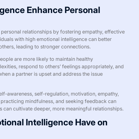
ligence Enhance Personal
 personal relationships by fostering empathy, effective
iduals with high emotional intelligence can better
thers, leading to stronger connections.
eople are more likely to maintain healthy
exities, respond to others’ feelings appropriately, and
when a partner is upset and address the issue
elf-awareness, self-regulation, motivation, empathy,
ng, practicing mindfulness, and seeking feedback can
als can cultivate deeper, more meaningful relationships.
ional Intelligence Have on