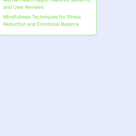
and User Reviews
Mindfulness Techniques for Stress
Reduction and Emotional Balance