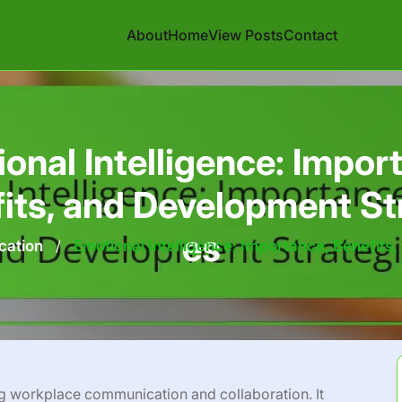
About
Home
View Posts
Contact
onal Intelligence: Impor
its, and Development St
es
cation
/
Emotional Intelligence: Importance, Benefits
ing workplace communication and collaboration. It