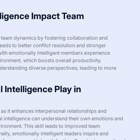
lligence Impact Team
s team dynamics by fostering collaboration and
ads to better conflict resolution and stronger
th emotionally intelligent members experience
ironment, which boosts overall productivity.
understanding diverse perspectives, leading to more
Intelligence Play in
p as it enhances interpersonal relationships and
l intelligence can understand their own emotions and
vironment. This skill leads to improved team
ally, emotionally intelligent leaders inspire and