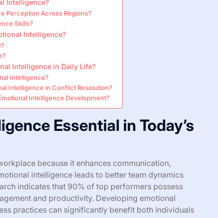
l Intelligence?
nce Perception Across Regions?
nce Skills?
onal Intelligence?
Q?
e?
l Intelligence in Daily Life?
al Intelligence?
l Intelligence in Conflict Resolution?
motional Intelligence Development?
ligence Essential in Today’s
’s workplace because it enhances communication,
emotional intelligence leads to better team dynamics
arch indicates that 90% of top performers possess
ngagement and productivity. Developing emotional
ss practices can significantly benefit both individuals