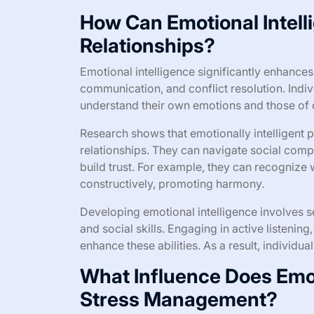
How Can Emotional Intel
Relationships?
Emotional intelligence significantly enhances
communication, and conflict resolution. Indiv
understand their own emotions and those of o
Research shows that emotionally intelligent p
relationships. They can navigate social compl
build trust. For example, they can recognize 
constructively, promoting harmony.
Developing emotional intelligence involves s
and social skills. Engaging in active listeni
enhance these abilities. As a result, individu
What Influence Does Emot
Stress Management?