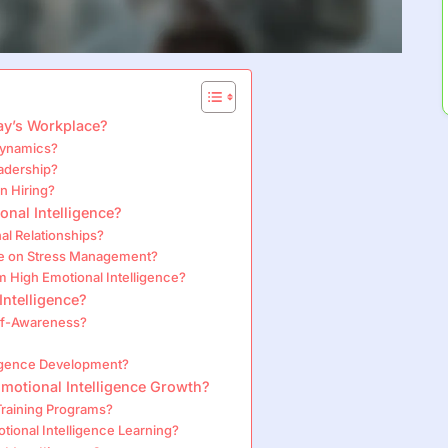
day’s Workplace?
Dynamics?
eadership?
n Hiring?
onal Intelligence?
l Relationships?
ve on Stress Management?
High Emotional Intelligence?
Intelligence?
elf-Awareness?
ligence Development?
Emotional Intelligence Growth?
 Training Programs?
ional Intelligence Learning?