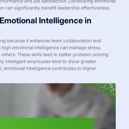
erformance and job satisfaction. Developing emotional
ion can significantly benefit leadership effectiveness.
motional Intelligence in
ring because it enhances team collaboration and
 high emotional intelligence can manage stress,
others. These skills lead to better problem-solving
ly intelligent employees tend to show greater
, emotional intelligence contributes to higher