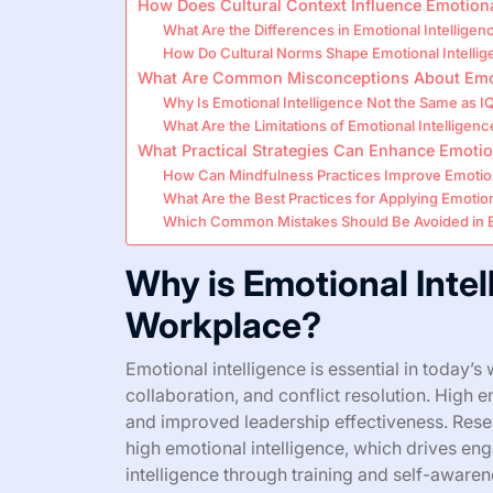
How Does Cultural Context Influence Emotiona
What Are the Differences in Emotional Intellige
How Do Cultural Norms Shape Emotional Intellige
What Are Common Misconceptions About Emoti
Why Is Emotional Intelligence Not the Same as I
What Are the Limitations of Emotional Intelligenc
What Practical Strategies Can Enhance Emotiona
How Can Mindfulness Practices Improve Emotion
What Are the Best Practices for Applying Emotiona
Which Common Mistakes Should Be Avoided in E
Why is Emotional Intel
Workplace?
Emotional intelligence is essential in today
collaboration, and conflict resolution. High 
and improved leadership effectiveness. Rese
high emotional intelligence, which drives e
intelligence through training and self-awarene