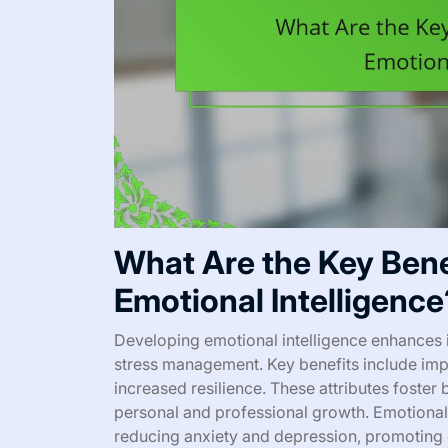
What Are the Key Bene
Emotional Intelligence
Developing emotional intelligence enhances i
stress management. Key benefits include imp
increased resilience. These attributes foster
personal and professional growth. Emotional 
reducing anxiety and depression, promoting 