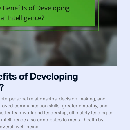
fits of Developing
?
nterpersonal relationships, decision-making, and
roved communication skills, greater empathy, and
 better teamwork and leadership, ultimately leading to
intelligence also contributes to mental health by
overall well-being.