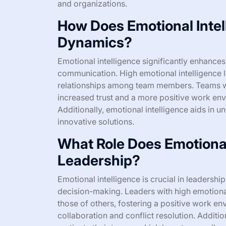
and organizations.
How Does Emotional Inte
Dynamics?
Emotional intelligence significantly enhance
communication. High emotional intelligence le
relationships among team members. Teams wi
increased trust and a more positive work env
Additionally, emotional intelligence aids in 
innovative solutions.
What Role Does Emotional 
Leadership?
Emotional intelligence is crucial in leadershi
decision-making. Leaders with high emotiona
those of others, fostering a positive work en
collaboration and conflict resolution. Addition