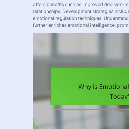
offers benefits such as improved decision-m
relationships. Development strategies include
emotional regulation techniques. Understand
further enriches emotional intelligence, pro