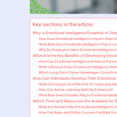
Key sections in the article:
Why is Emotional Intelligence Essential in To
How Does Emotional Intelligence Impact Team 
What Role Does Emotional Intelligence Play in L
Why Do Employers Value Emotional Intelligence i
What Are the Key Benefits of Developing Emoti
How Can Emotional Intelligence Enhance Persona
What Influence Does Emotional Intelligence Ha
Which Long-Term Career Advantages Come from 
How Can Individuals Develop Their Emotional 
What Techniques Are Effective for Improving S
How Can Active Listening Skills Be Enhanced?
What Role Does Empathy Play in Emotional Intel
Which Tools and Resources Are Available for 
What Are the Benefits of Emotional Intelligence
How Can Apps and Online Courses Facilitate Emot