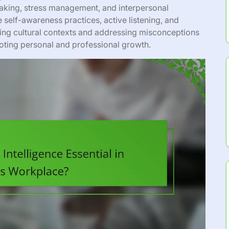
aking, stress management, and interpersonal
 self-awareness practices, active listening, and
ing cultural contexts and addressing misconceptions
moting personal and professional growth.