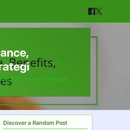
tance,
rategi
, And Development Strategies
Discover a Random Post