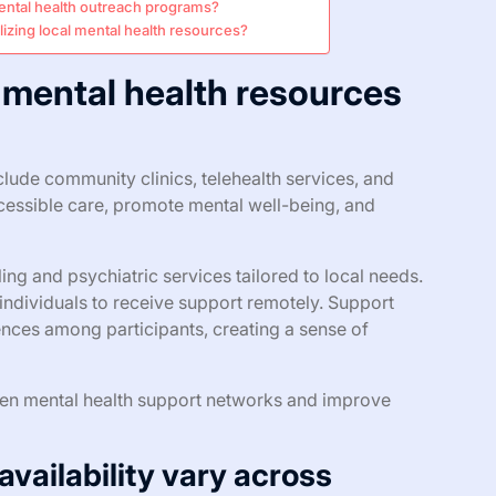
ental health outreach programs?
izing local mental health resources?
 mental health resources
clude community clinics, telehealth services, and
essible care, promote mental well-being, and
ng and psychiatric services tailored to local needs.
individuals to receive support remotely. Support
nces among participants, creating a sense of
then mental health support networks and improve
availability vary across