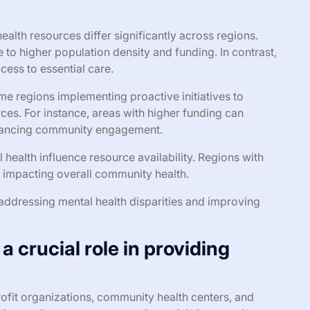
health resources differ significantly across regions.
 to higher population density and funding. In contrast,
ccess to essential care.
 regions implementing proactive initiatives to
es. For instance, areas with higher funding can
hancing community engagement.
l health influence resource availability. Regions with
 impacting overall community health.
 addressing mental health disparities and improving
 crucial role in providing
ofit organizations, community health centers, and