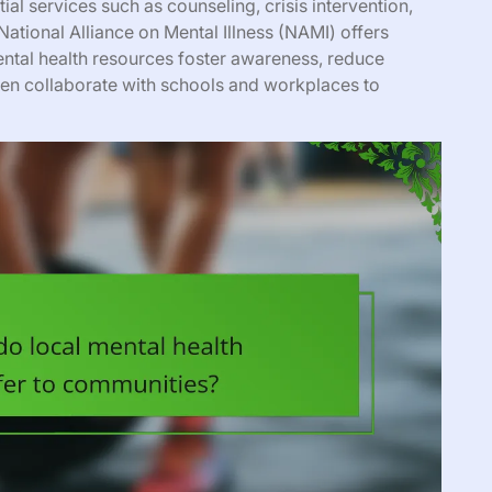
al services such as counseling, crisis intervention,
ational Alliance on Mental Illness (NAMI) offers
tal health resources foster awareness, reduce
ten collaborate with schools and workplaces to