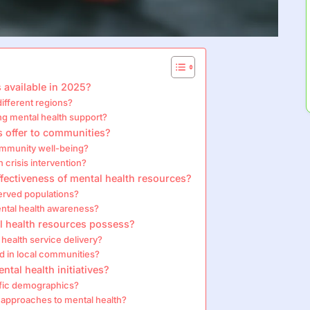
 available in 2025?
different regions?
ing mental health support?
s offer to communities?
ommunity well-being?
 crisis intervention?
ectiveness of mental health resources?
erved populations?
ntal health awareness?
al health resources possess?
health service delivery?
d in local communities?
ntal health initiatives?
cific demographics?
c approaches to mental health?