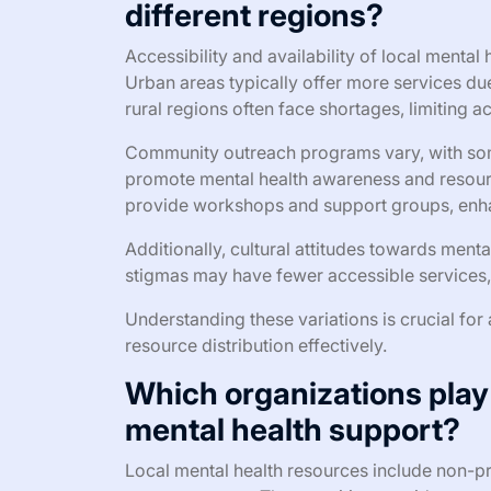
different regions?
Accessibility and availability of local mental 
Urban areas typically offer more services due
rural regions often face shortages, limiting a
Community outreach programs vary, with some
promote mental health awareness and resourc
provide workshops and support groups, en
Additionally, cultural attitudes towards menta
stigmas may have fewer accessible services,
Understanding these variations is crucial for
resource distribution effectively.
Which organizations play a
mental health support?
Local mental health resources include non-pr