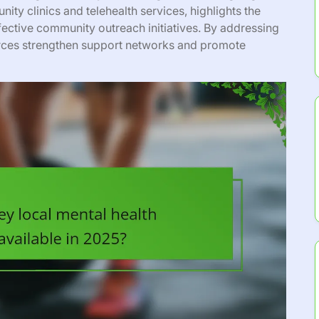
nity clinics and telehealth services, highlights the
fective community outreach initiatives. By addressing
urces strengthen support networks and promote