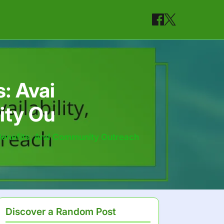
: Avai
ity Ou
, Benefits, And Community Outreach
Discover a Random Post