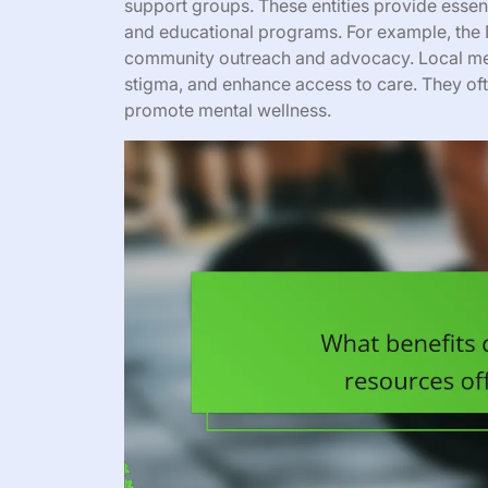
support groups. These entities provide essenti
and educational programs. For example, the N
community outreach and advocacy. Local men
stigma, and enhance access to care. They of
promote mental wellness.