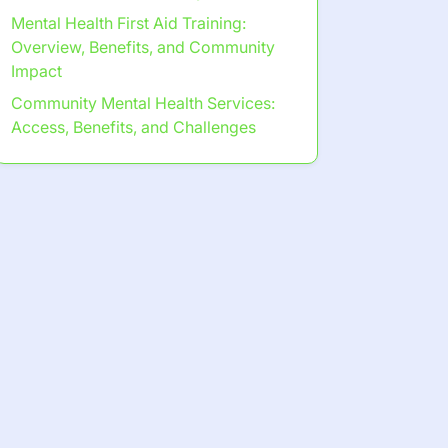
Mental Health First Aid Training:
Overview, Benefits, and Community
Impact
Community Mental Health Services:
Access, Benefits, and Challenges