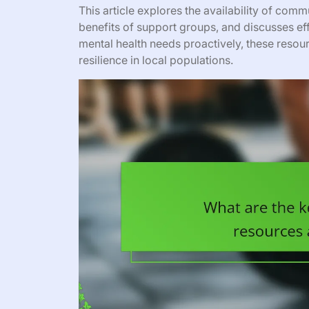
This article explores the availability of commu
benefits of support groups, and discusses ef
mental health needs proactively, these reso
resilience in local populations.