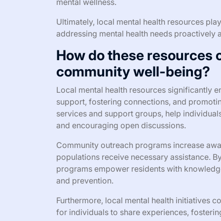
mental wellness.
Ultimately, local mental health resources play
addressing mental health needs proactively a
How do these resources co
community well-being?
Local mental health resources significantly
support, fostering connections, and promoti
services and support groups, help individua
and encouraging open discussions.
Community outreach programs increase awaren
populations receive necessary assistance. B
programs empower residents with knowledge a
and prevention.
Furthermore, local mental health initiatives 
for individuals to share experiences, fosteri