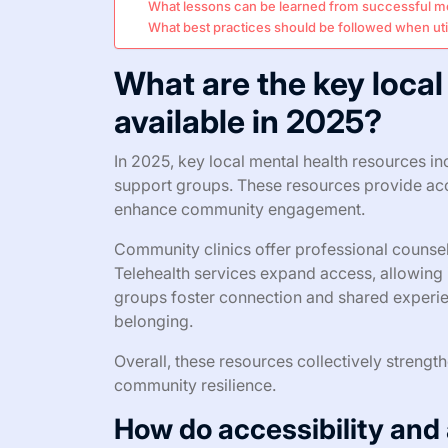
What lessons can be learned from successful m
What best practices should be followed when util
What are the key local
available in 2025?
In 2025, key local mental health resources in
support groups. These resources provide acc
enhance community engagement.
Community clinics offer professional counseli
Telehealth services expand access, allowing 
groups foster connection and shared experie
belonging.
Overall, these resources collectively streng
community resilience.
How do accessibility and 