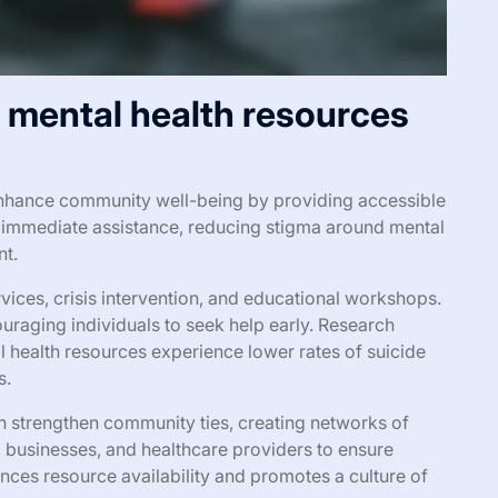
l mental health resources
 enhance community well-being by providing accessible
r immediate assistance, reducing stigma around mental
nt.
vices, crisis intervention, and educational workshops.
raging individuals to seek help early. Research
l health resources experience lower rates of suicide
s.
can strengthen community ties, creating networks of
, businesses, and healthcare providers to ensure
ces resource availability and promotes a culture of