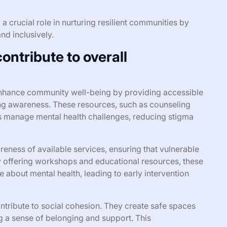
 a crucial role in nurturing resilient communities by
nd inclusively.
ntribute to overall
 enhance community well-being by providing accessible
ng awareness. These resources, such as counseling
ls manage mental health challenges, reducing stigma
ess of available services, ensuring that vulnerable
y offering workshops and educational resources, these
bout mental health, leading to early intervention
contribute to social cohesion. They create safe spaces
ng a sense of belonging and support. This