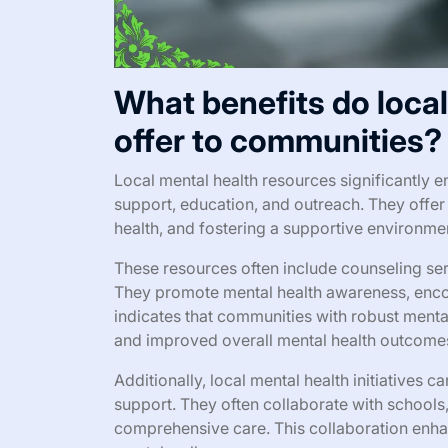
What benefits do loca
offer to communities?
Local mental health resources significantly
support, education, and outreach. They offe
health, and fostering a supportive environme
These resources often include counseling ser
They promote mental health awareness, encou
indicates that communities with robust menta
and improved overall mental health outcome
Additionally, local mental health initiatives 
support. They often collaborate with schools
comprehensive care. This collaboration enhan