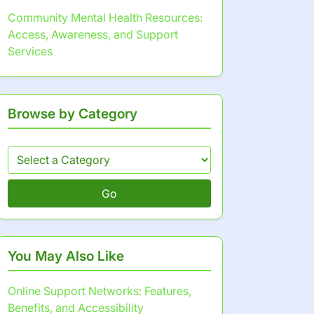
Community Mental Health Resources:
Access, Awareness, and Support
Services
Browse by Category
Go
You May Also Like
Online Support Networks: Features,
Benefits, and Accessibility