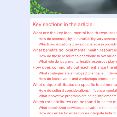
Key sections in the article:
What are the key local mental health resources
How do accessibility and availability vary across 
Which organizations play a crucial role in provid
What benefits do local mental health resource
How do these resources contribute to overall c
What role do local mental health resources play in
How does community outreach enhance the eff
What strategies are employed to engage unders
How do local events and workshops promote me
What unique attributes do specific local ment
How do cultural considerations influence mental 
What innovative programs are being implemente
Which rare attributes can be found in select me
What specialized services are available for spe
How do certain local resources integrate holisti