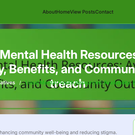
About
Home
View Posts
Contact
 Mental Health Resources
ity, Benefits, and Commun
treach
atives
/
Local Mental Health Resources: Availability
 enhancing community well-being and reducing stigma.