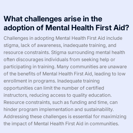
What challenges arise in the
adoption of Mental Health First Aid?
Challenges in adopting Mental Health First Aid include
stigma, lack of awareness, inadequate training, and
resource constraints. Stigma surrounding mental health
often discourages individuals from seeking help or
participating in training. Many communities are unaware
of the benefits of Mental Health First Aid, leading to low