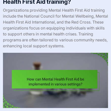
Health First Aid training?
Organizations providing Mental Health First Aid training
include the National Council for Mental Wellbeing, Mental
Health First Aid International, and the Red Cross. These
organizations focus on equipping individuals with skills
to support others in mental health crises. Training
programs are often tailored to various community needs,
enhancing local support systems.