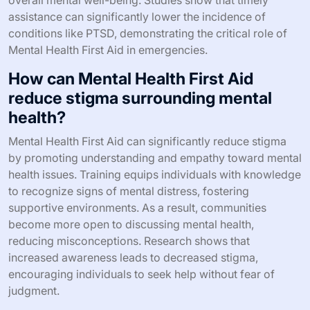
stigma, fosters community awareness, and promotes
early intervention, ultimately leading to improved
outcomes for those in distress. Studies show that
communities with Mental Health First Aid training
experience lower rates of emergency interventions,
highlighting its impact on crisis management.
What are the outcomes of effective
Mental Health First Aid during
emergencies?
Effective Mental Health First Aid during emergencies
leads to improved emotional resilience, quicker
recovery, and reduced long-term psychological effects.
Trained individuals can provide immediate support,
helping to stabilize those in distress. This intervention
fosters a sense of safety and community, enhancing
overall mental well-being. Studies show that timely
assistance can significantly lower the incidence of
conditions like PTSD, demonstrating the critical role of