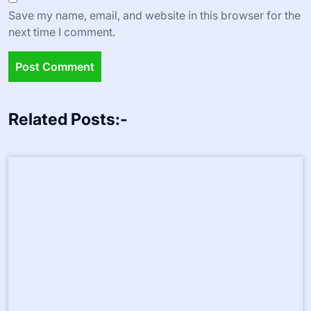
Leave a Reply
Your email address will not be published.
Required fields
are marked
*
Comment
*
Name
*
Email
*