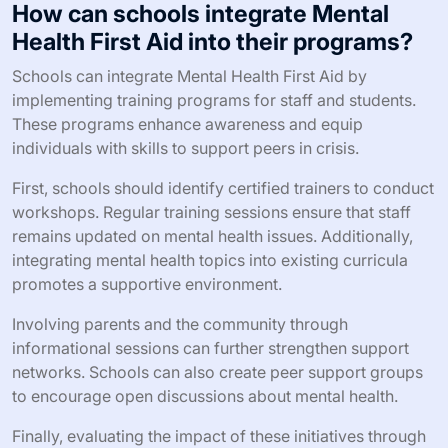
How can schools integrate Mental
Health First Aid into their programs?
Schools can integrate Mental Health First Aid by
implementing training programs for staff and students.
These programs enhance awareness and equip
individuals with skills to support peers in crisis.
First, schools should identify certified trainers to conduct
workshops. Regular training sessions ensure that staff
remains updated on mental health issues. Additionally,
integrating mental health topics into existing curricula
promotes a supportive environment.
Involving parents and the community through
informational sessions can further strengthen support
networks. Schools can also create peer support groups
to encourage open discussions about mental health.
Finally, evaluating the impact of these initiatives through