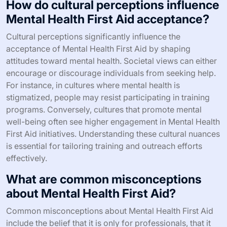
enrollment in programs. Inadequate training
opportunities can limit the number of certified
instructors, reducing access to quality education.
Resource constraints, such as funding and time, can
hinder program implementation and sustainability.
Addressing these challenges is essential for maximizing
the impact of Mental Health First Aid in communities.
How do cultural perceptions influence
Mental Health First Aid acceptance?
Cultural perceptions significantly influence the
acceptance of Mental Health First Aid by shaping
attitudes toward mental health. Societal views can either
encourage or discourage individuals from seeking help.
For instance, in cultures where mental health is
stigmatized, people may resist participating in training
programs. Conversely, cultures that promote mental
well-being often see higher engagement in Mental Health