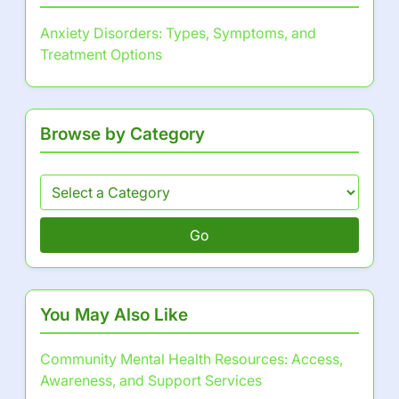
Advocacy for Mental Health Policy
Changes: Importance, Strategies, and
Community Mobilization