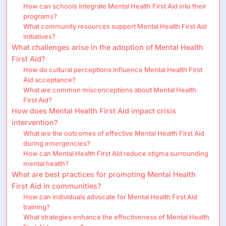
How can schools integrate Mental Health First Aid into their
programs?
What community resources support Mental Health First Aid
initiatives?
What challenges arise in the adoption of Mental Health
First Aid?
How do cultural perceptions influence Mental Health First
Aid acceptance?
What are common misconceptions about Mental Health
First Aid?
How does Mental Health First Aid impact crisis
intervention?
What are the outcomes of effective Mental Health First Aid
during emergencies?
How can Mental Health First Aid reduce stigma surrounding
mental health?
What are best practices for promoting Mental Health
First Aid in communities?
How can individuals advocate for Mental Health First Aid
training?
What strategies enhance the effectiveness of Mental Health