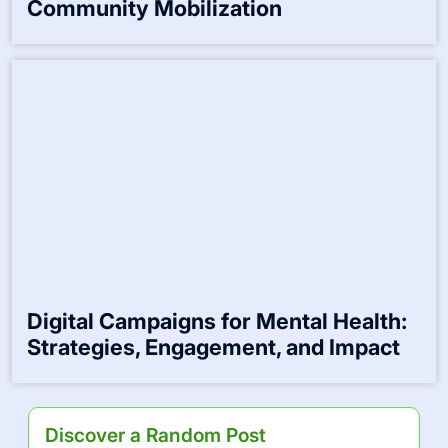
Community Mental Health Resources:
Access, Awareness, and Support
Services