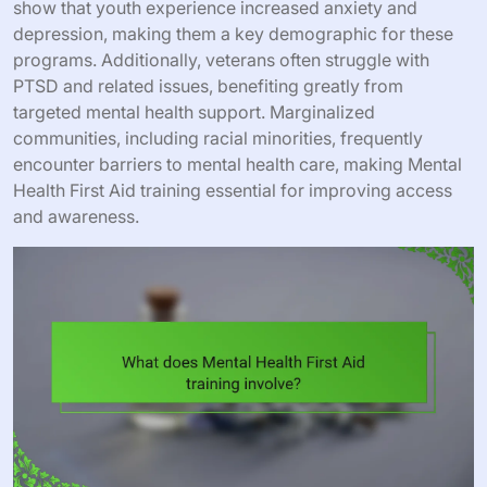
show that youth experience increased anxiety and
depression, making them a key demographic for these
programs. Additionally, veterans often struggle with
PTSD and related issues, benefiting greatly from
targeted mental health support. Marginalized
communities, including racial minorities, frequently
encounter barriers to mental health care, making Mental
Health First Aid training essential for improving access
and awareness.