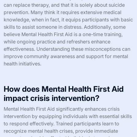
First Aid initiatives. Understanding these cultural nuances
is essential for tailoring training and outreach efforts
effectively.
What are common misconceptions
about Mental Health First Aid?
Common misconceptions about Mental Health First Aid
include the belief that it is only for professionals, that it
can replace therapy, and that it is solely about suicide
prevention. Many think it requires extensive medical
knowledge, when in fact, it equips participants with basic
skills to assist someone in distress. Additionally, some
believe Mental Health First Aid is a one-time training,
while ongoing practice and refreshers enhance
effectiveness. Understanding these misconceptions can
improve community awareness and support for mental
health initiatives.