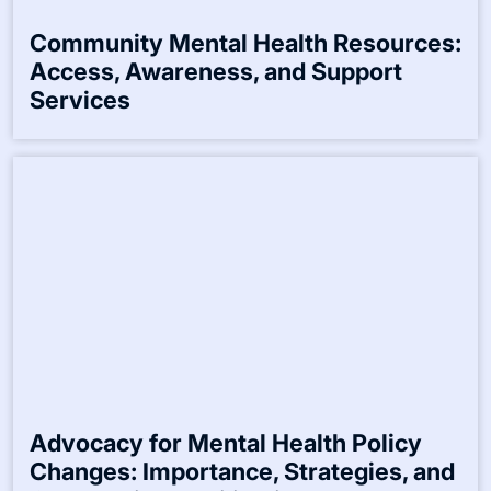
Website
Save my name, email, and website in this browser for the
next time I comment.
Related Posts:-