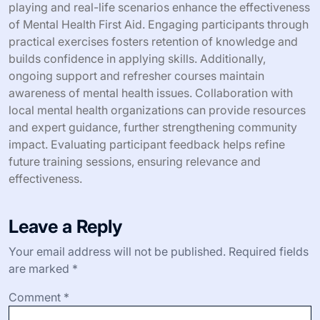
success stories.
3. Partner with schools and workplaces to integrate
training programs.
4. Offer incentives for participation to increase
engagement.
5. Create informational materials that highlight mental
health statistics and support options.
How can individuals advocate for
Mental Health First Aid training?
Individuals can advocate for Mental Health First Aid
training by raising awareness, organizing workshops,
and collaborating with local organizations. Engaging in
community discussions encourages open dialogue about
mental health. Promoting the training’s benefits, such as
improving crisis response and reducing stigma, can
motivate others to participate. Building partnerships with
schools and workplaces can further expand access to