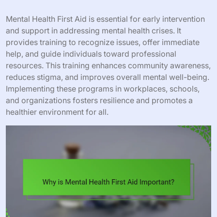
Mental Health First Aid is essential for early intervention
and support in addressing mental health crises. It
provides training to recognize issues, offer immediate
help, and guide individuals toward professional
resources. This training enhances community awareness,
reduces stigma, and improves overall mental well-being.
Implementing these programs in workplaces, schools,
and organizations fosters resilience and promotes a
healthier environment for all.