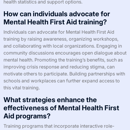
What are best practices for
promoting Mental Health First Aid in
communities?
Promoting Mental Health First Aid in communities
involves strategic outreach and education. Engage local
organizations and stakeholders to raise awareness.
1. Conduct community workshops to demonstrate skills
and benefits.
2. Utilize social media campaigns to share resources and