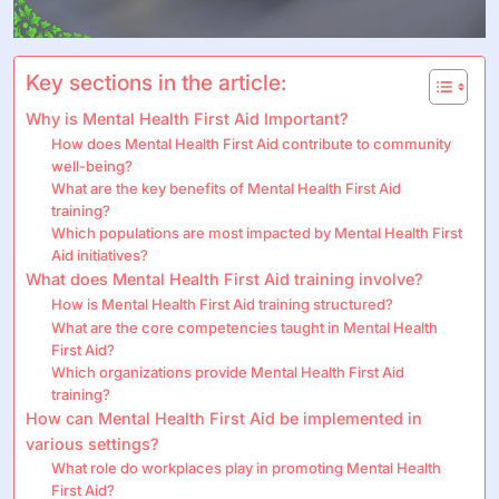
Key sections in the article:
Why is Mental Health First Aid Important?
How does Mental Health First Aid contribute to community
well-being?
What are the key benefits of Mental Health First Aid
training?
Which populations are most impacted by Mental Health First
Aid initiatives?
What does Mental Health First Aid training involve?
How is Mental Health First Aid training structured?
What are the core competencies taught in Mental Health
First Aid?
Which organizations provide Mental Health First Aid
training?
How can Mental Health First Aid be implemented in
various settings?
What role do workplaces play in promoting Mental Health
First Aid?