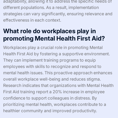
adaptability, allowing it to address the specific needs of
different populations. As a result, implementation
strategies can vary significantly, ensuring relevance and
effectiveness in each context.
What role do workplaces play in
promoting Mental Health First Aid?
Workplaces play a crucial role in promoting Mental
Health First Aid by fostering a supportive environment.
They can implement training programs to equip
employees with skills to recognize and respond to
mental health issues. This proactive approach enhances
overall workplace well-being and reduces stigma.
Research indicates that organizations with Mental Health
First Aid training report a 20% increase in employee
confidence to support colleagues in distress. By
prioritizing mental health, workplaces contribute to a
healthier community and improved productivity.