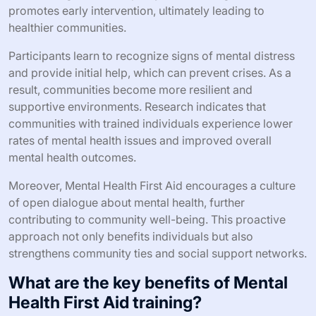
promotes early intervention, ultimately leading to
healthier communities.
Participants learn to recognize signs of mental distress
and provide initial help, which can prevent crises. As a
result, communities become more resilient and
supportive environments. Research indicates that
communities with trained individuals experience lower
rates of mental health issues and improved overall
mental health outcomes.
Moreover, Mental Health First Aid encourages a culture
of open dialogue about mental health, further
contributing to community well-being. This proactive
approach not only benefits individuals but also
strengthens community ties and social support networks.
What are the key benefits of Mental
Health First Aid training?