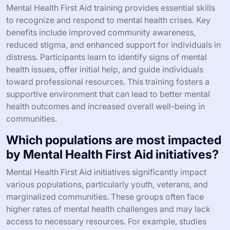
Mental Health First Aid training provides essential skills
to recognize and respond to mental health crises. Key
benefits include improved community awareness,
reduced stigma, and enhanced support for individuals in
distress. Participants learn to identify signs of mental
health issues, offer initial help, and guide individuals
toward professional resources. This training fosters a
supportive environment that can lead to better mental
health outcomes and increased overall well-being in
communities.
Which populations are most impacted
by Mental Health First Aid initiatives?
Mental Health First Aid initiatives significantly impact
various populations, particularly youth, veterans, and
marginalized communities. These groups often face
higher rates of mental health challenges and may lack
access to necessary resources. For example, studies