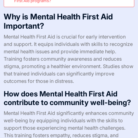
First Aid programs?
Why is Mental Health First Aid
Important?
Mental Health First Aid is crucial for early intervention
and support. It equips individuals with skills to recognize
mental health issues and provide immediate help.
Training fosters community awareness and reduces
stigma, promoting a healthier environment. Studies show
that trained individuals can significantly improve
outcomes for those in distress.
How does Mental Health First Aid
contribute to community well-being?
Mental Health First Aid significantly enhances community
well-being by equipping individuals with the skills to
support those experiencing mental health challenges.
This training fosters empathy, reduces stigma, and