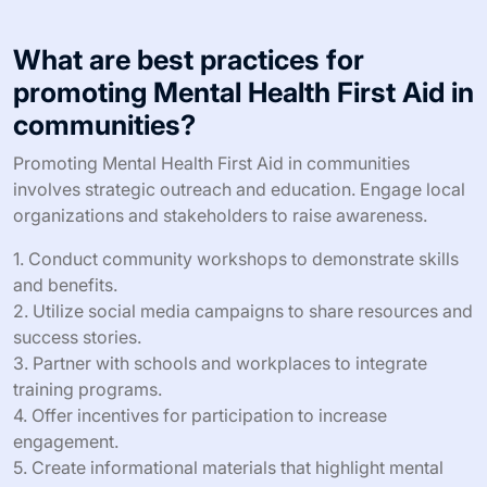
Mental Health First Aid in emergencies.
How can Mental Health First Aid
reduce stigma surrounding mental
health?
Mental Health First Aid can significantly reduce stigma
by promoting understanding and empathy toward mental
health issues. Training equips individuals with knowledge
to recognize signs of mental distress, fostering
supportive environments. As a result, communities
become more open to discussing mental health,
reducing misconceptions. Research shows that
increased awareness leads to decreased stigma,
encouraging individuals to seek help without fear of
judgment.