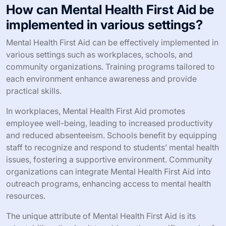
How can Mental Health First Aid be
implemented in various settings?
Mental Health First Aid can be effectively implemented in
various settings such as workplaces, schools, and
community organizations. Training programs tailored to
each environment enhance awareness and provide
practical skills.
In workplaces, Mental Health First Aid promotes
employee well-being, leading to increased productivity
and reduced absenteeism. Schools benefit by equipping
staff to recognize and respond to students’ mental health
issues, fostering a supportive environment. Community
organizations can integrate Mental Health First Aid into
outreach programs, enhancing access to mental health
resources.
The unique attribute of Mental Health First Aid is its