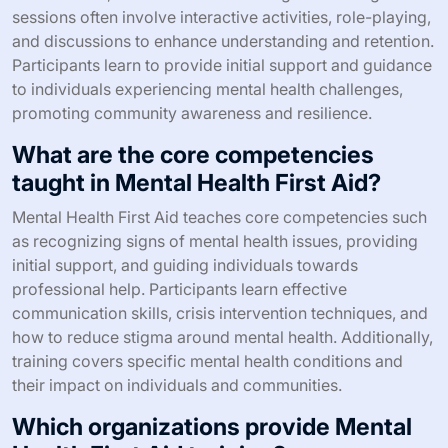
sessions often involve interactive activities, role-playing,
and discussions to enhance understanding and retention.
Participants learn to provide initial support and guidance
to individuals experiencing mental health challenges,
promoting community awareness and resilience.
What are the core competencies
taught in Mental Health First Aid?
Mental Health First Aid teaches core competencies such
as recognizing signs of mental health issues, providing
initial support, and guiding individuals towards
professional help. Participants learn effective
communication skills, crisis intervention techniques, and
how to reduce stigma around mental health. Additionally,
training covers specific mental health conditions and
their impact on individuals and communities.
Which organizations provide Mental