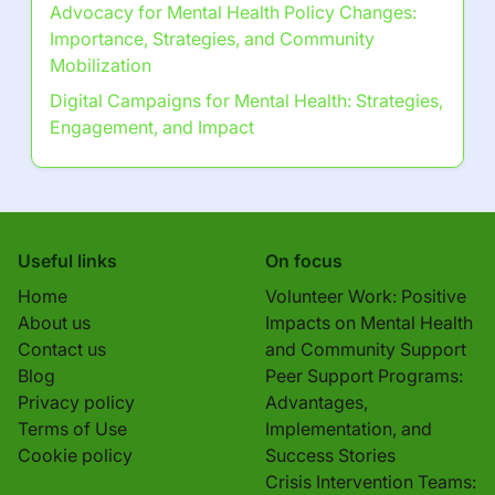
Digital Campaigns for Mental Health:
Strategies, Engagement, and Impact
Discover a Random Post
Anxiety Disorders: Types, Symptoms, and
Treatment Options
Browse by Category
Go