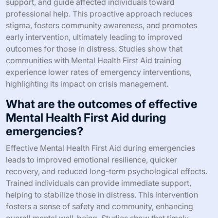
How does Mental Health First Aid
impact crisis intervention?
Mental Health First Aid significantly enhances crisis
intervention by equipping individuals with essential skills
to respond effectively. Trained participants learn to
recognize mental health crises, provide immediate
support, and guide affected individuals toward
professional help. This proactive approach reduces