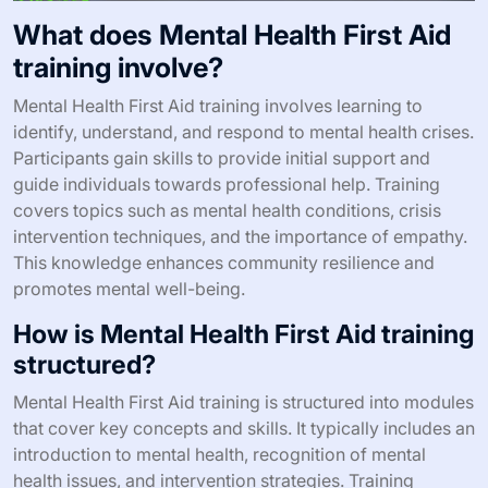
What does Mental Health First Aid
training involve?
Mental Health First Aid training involves learning to
identify, understand, and respond to mental health crises.
Participants gain skills to provide initial support and
guide individuals towards professional help. Training
covers topics such as mental health conditions, crisis
intervention techniques, and the importance of empathy.
This knowledge enhances community resilience and
promotes mental well-being.
How is Mental Health First Aid training
structured?
Mental Health First Aid training is structured into modules
that cover key concepts and skills. It typically includes an
introduction to mental health, recognition of mental
health issues, and intervention strategies. Training