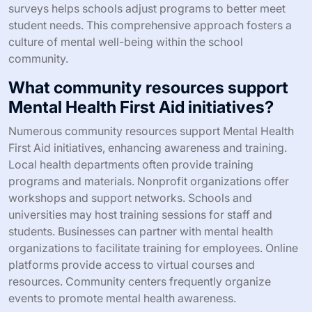
surveys helps schools adjust programs to better meet
student needs. This comprehensive approach fosters a
culture of mental well-being within the school
community.
What community resources support
Mental Health First Aid initiatives?
Numerous community resources support Mental Health
First Aid initiatives, enhancing awareness and training.
Local health departments often provide training
programs and materials. Nonprofit organizations offer
workshops and support networks. Schools and
universities may host training sessions for staff and
students. Businesses can partner with mental health
organizations to facilitate training for employees. Online
platforms provide access to virtual courses and
resources. Community centers frequently organize
events to promote mental health awareness.