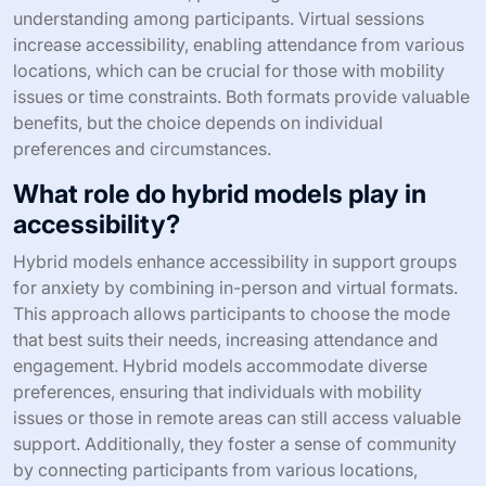
understanding among participants. Virtual sessions
increase accessibility, enabling attendance from various
locations, which can be crucial for those with mobility
issues or time constraints. Both formats provide valuable
benefits, but the choice depends on individual
preferences and circumstances.
What role do hybrid models play in
accessibility?
Hybrid models enhance accessibility in support groups
for anxiety by combining in-person and virtual formats.
This approach allows participants to choose the mode
that best suits their needs, increasing attendance and
engagement. Hybrid models accommodate diverse
preferences, ensuring that individuals with mobility
issues or those in remote areas can still access valuable
support. Additionally, they foster a sense of community
by connecting participants from various locations,