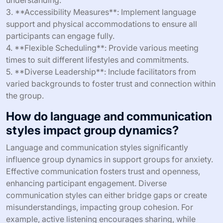
understanding.
3. **Accessibility Measures**: Implement language
support and physical accommodations to ensure all
participants can engage fully.
4. **Flexible Scheduling**: Provide various meeting
times to suit different lifestyles and commitments.
5. **Diverse Leadership**: Include facilitators from
varied backgrounds to foster trust and connection within
the group.
How do language and communication
styles impact group dynamics?
Language and communication styles significantly
influence group dynamics in support groups for anxiety.
Effective communication fosters trust and openness,
enhancing participant engagement. Diverse
communication styles can either bridge gaps or create
misunderstandings, impacting group cohesion. For
example, active listening encourages sharing, while