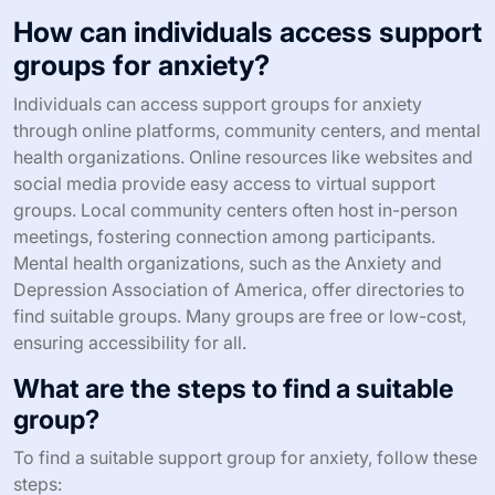
How can individuals access support
groups for anxiety?
Individuals can access support groups for anxiety
through online platforms, community centers, and mental
health organizations. Online resources like websites and
social media provide easy access to virtual support
groups. Local community centers often host in-person
meetings, fostering connection among participants.
Mental health organizations, such as the Anxiety and
Depression Association of America, offer directories to
find suitable groups. Many groups are free or low-cost,
ensuring accessibility for all.
What are the steps to find a suitable
group?
To find a suitable support group for anxiety, follow these
steps: