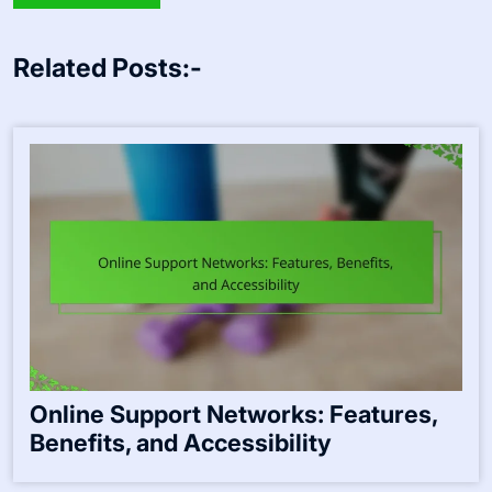
Related Posts:-
Online Support Networks: Features,
Benefits, and Accessibility