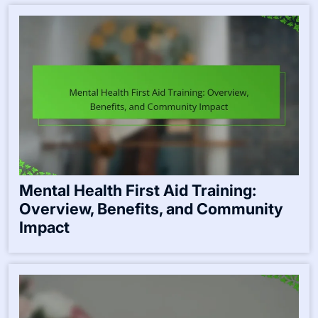
Mental Health First Aid Training:
Overview, Benefits, and Community
Impact