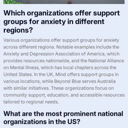
Which organizations offer support
groups for anxiety in different
regions?
Various organizations offer support groups for anxiety
across different regions. Notable examples include the
Anxiety and Depression Association of America, which
provides resources nationwide, and the National Alliance
on Mental Illness, which has local chapters across the
United States. In the UK, Mind offers support groups in
various locations, while Beyond Blue serves Australia
with similar initiatives. These organizations focus on
community support, education, and accessible resources
tailored to regional needs.
What are the most prominent national
organizations in the US?