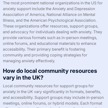
The most prominent national organizations in the US for
anxiety support include the Anxiety and Depression
Association of America, National Alliance on Mental
Illness, and the American Psychological Association.
These organizations offer resources, support groups,
and advocacy for individuals dealing with anxiety. They
provide various formats such as in-person meetings,
online forums, and educational materials to enhance
accessibility. Their primary benefit is fostering
community and providing coping strategies for
managing anxiety effectively.
How do local community resources
vary in the UK?
Local community resources for support groups for
anxiety in the UK vary significantly in formats, benefits,
and accessibility. Support groups may include in-person
meetings, online forums, or hybrid models. Each format