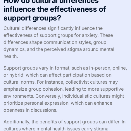
How do cultural differences
influence the effectiveness of
support groups?
Cultural differences significantly influence the
effectiveness of support groups for anxiety. These
differences shape communication styles, group
dynamics, and the perceived stigma around mental
health.
Support groups vary in format, such as in-person, online,
or hybrid, which can affect participation based on
cultural norms. For instance, collectivist cultures may
emphasize group cohesion, leading to more supportive
environments. Conversely, individualistic cultures might
prioritize personal expression, which can enhance
openness in discussions.
Additionally, the benefits of support groups can differ. In
cultures where mental health issues carry stigma,