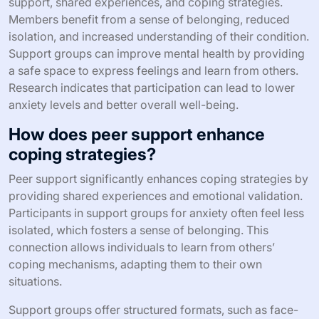
support, shared experiences, and coping strategies.
Members benefit from a sense of belonging, reduced
isolation, and increased understanding of their condition.
Support groups can improve mental health by providing
a safe space to express feelings and learn from others.
Research indicates that participation can lead to lower
anxiety levels and better overall well-being.
How does peer support enhance
coping strategies?
Peer support significantly enhances coping strategies by
providing shared experiences and emotional validation.
Participants in support groups for anxiety often feel less
isolated, which fosters a sense of belonging. This
connection allows individuals to learn from others’
coping mechanisms, adapting them to their own
situations.
Support groups offer structured formats, such as face-