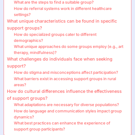
What are the steps to find a suitable group?
How do referral systems work in different healthcare
settings?
What unique characteristics can be found in specific
support groups?
How do specialized groups cater to different
demographics?
What unique approaches do some groups employ (e.g., art
therapy, mindfulness)?
What challenges do individuals face when seeking
support?
How do stigma and misconceptions affect participation?
What barriers exist in accessing support groups in rural
areas?
How do cultural differences influence the effectiveness
of support groups?
What adaptations are necessary for diverse populations?
How do language and communication styles impact group
dynamics?
What best practices can enhance the experience of
support group participants?