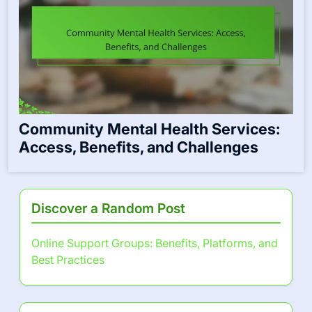
Community Mental Health Services:
Access, Benefits, and Challenges
Discover a Random Post
Online Support Groups: Benefits, Platforms, and
Best Practices