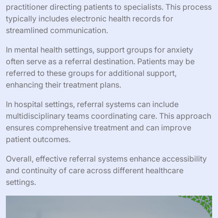
practitioner directing patients to specialists. This process
typically includes electronic health records for
streamlined communication.
In mental health settings, support groups for anxiety
often serve as a referral destination. Patients may be
referred to these groups for additional support,
enhancing their treatment plans.
In hospital settings, referral systems can include
multidisciplinary teams coordinating care. This approach
ensures comprehensive treatment and can improve
patient outcomes.
Overall, effective referral systems enhance accessibility
and continuity of care across different healthcare
settings.