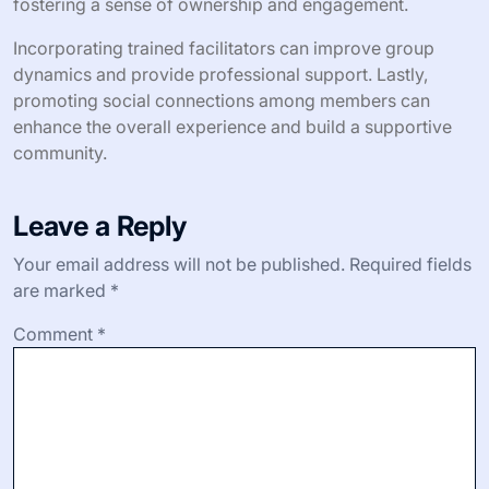
fostering a sense of ownership and engagement.
Incorporating trained facilitators can improve group
dynamics and provide professional support. Lastly,
promoting social connections among members can
enhance the overall experience and build a supportive
community.
Leave a Reply
Your email address will not be published.
Required fields
are marked
*
Comment
*