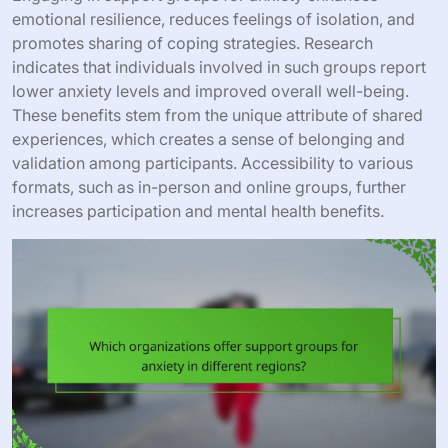
emotional resilience, reduces feelings of isolation, and
promotes sharing of coping strategies. Research
indicates that individuals involved in such groups report
lower anxiety levels and improved overall well-being.
These benefits stem from the unique attribute of shared
experiences, which creates a sense of belonging and
validation among participants. Accessibility to various
formats, such as in-person and online groups, further
increases participation and mental health benefits.