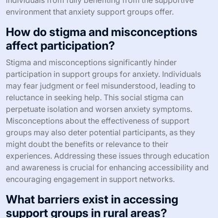
environment that anxiety support groups offer.
How do stigma and misconceptions
affect participation?
Stigma and misconceptions significantly hinder
participation in support groups for anxiety. Individuals
may fear judgment or feel misunderstood, leading to
reluctance in seeking help. This social stigma can
perpetuate isolation and worsen anxiety symptoms.
Misconceptions about the effectiveness of support
groups may also deter potential participants, as they
might doubt the benefits or relevance to their
experiences. Addressing these issues through education
and awareness is crucial for enhancing accessibility and
encouraging engagement in support networks.
What barriers exist in accessing
support groups in rural areas?