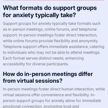
What formats do support groups
for anxiety typically take?
Support groups for anxiety typically take formats such
as in-person meetings, online forums, and telephone
support. In-person meetings foster direct interaction,
while online forums provide flexibility and anonymity.
Telephone support offers immediate assistance, catering
to individuals who may not be able to attend meetings.
Each format serves distinct needs, enhancing
accessibility for diverse participants.
How do in-person meetings differ
from virtual sessions?
In-person meetings foster direct human interaction, while
virtual sessions offer convenience and flexibility. In-
person support groups for anxiety allow for immediate
emotional connection, promoting trust and