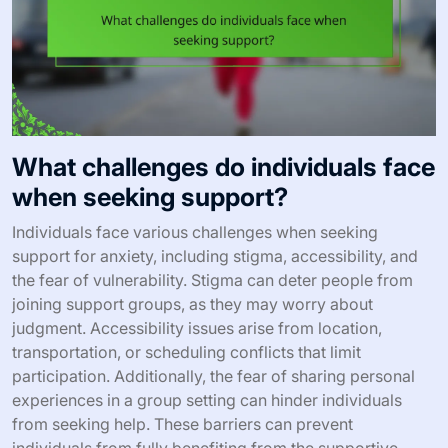
What challenges do individuals face
when seeking support?
Individuals face various challenges when seeking
support for anxiety, including stigma, accessibility, and
the fear of vulnerability. Stigma can deter people from
joining support groups, as they may worry about
judgment. Accessibility issues arise from location,
transportation, or scheduling conflicts that limit
participation. Additionally, the fear of sharing personal
experiences in a group setting can hinder individuals
from seeking help. These barriers can prevent
individuals from fully benefiting from the supportive