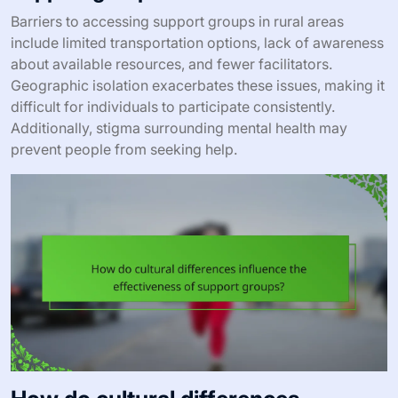
Barriers to accessing support groups in rural areas
include limited transportation options, lack of awareness
about available resources, and fewer facilitators.
Geographic isolation exacerbates these issues, making it
difficult for individuals to participate consistently.
Additionally, stigma surrounding mental health may
prevent people from seeking help.