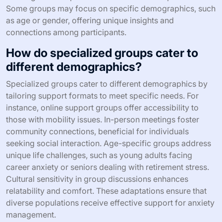
Some groups may focus on specific demographics, such
as age or gender, offering unique insights and
connections among participants.
How do specialized groups cater to
different demographics?
Specialized groups cater to different demographics by
tailoring support formats to meet specific needs. For
instance, online support groups offer accessibility to
those with mobility issues. In-person meetings foster
community connections, beneficial for individuals
seeking social interaction. Age-specific groups address
unique life challenges, such as young adults facing
career anxiety or seniors dealing with retirement stress.
Cultural sensitivity in group discussions enhances
relatability and comfort. These adaptations ensure that
diverse populations receive effective support for anxiety
management.