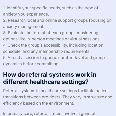
1. Identify your specific needs, such as the type of
anxiety you experience.
2. Research local and online support groups focusing on
anxiety management.
3. Evaluate the format of each group, considering
options like in-person meetings or virtual sessions.
4. Check the group’s accessibility, including location,
schedule, and any membership requirements.
5. Attend a session to gauge comfort level and group
dynamics before committing.
How do referral systems work in
different healthcare settings?
Referral systems in healthcare settings facilitate patient
transitions between providers. They vary in structure and
efficiency based on the environment.
In primary care, referrals often involve a general