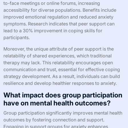
to-face meetings or online forums, increasing
accessibility for diverse populations. Benefits include
improved emotional regulation and reduced anxiety
symptoms. Research indicates that peer support can
lead to a 30% improvement in coping skills for
participants.
Moreover, the unique attribute of peer support is the
relatability of shared experiences, which traditional
therapy may lack. This relatability encourages open
communication and trust, essential for effective coping
strategy development. As a result, individuals can build
resilience and develop healthier responses to anxiety.
What impact does group participation
have on mental health outcomes?
Group participation significantly improves mental health
outcomes by fostering connection and support.
Engaging in support groups for anxiety enhances