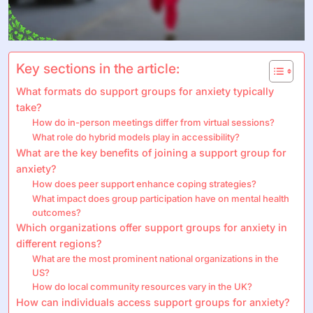
Key sections in the article:
What formats do support groups for anxiety typically
take?
How do in-person meetings differ from virtual sessions?
What role do hybrid models play in accessibility?
What are the key benefits of joining a support group for
anxiety?
How does peer support enhance coping strategies?
What impact does group participation have on mental health
outcomes?
Which organizations offer support groups for anxiety in
different regions?
What are the most prominent national organizations in the
US?
How do local community resources vary in the UK?
How can individuals access support groups for anxiety?