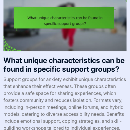
What unique characteristics can be
found in specific support groups?
Support groups for anxiety exhibit unique characteristics
that enhance their effectiveness. These groups often
provide a safe space for sharing experiences, which
fosters community and reduces isolation. Formats vary,
including in-person meetings, online forums, and hybrid
models, catering to diverse accessibility needs. Benefits
include emotional support, coping strategies, and skill-
building workshops tailored to individual experiences.