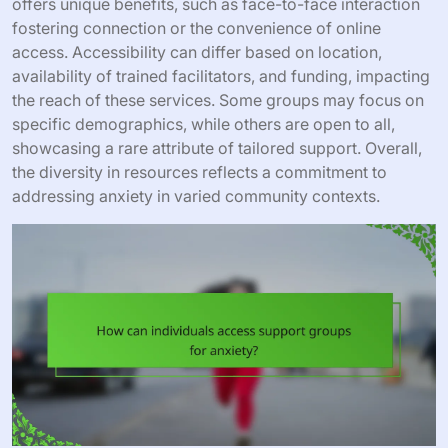
offers unique benefits, such as face-to-face interaction
fostering connection or the convenience of online
access. Accessibility can differ based on location,
availability of trained facilitators, and funding, impacting
the reach of these services. Some groups may focus on
specific demographics, while others are open to all,
showcasing a rare attribute of tailored support. Overall,
the diversity in resources reflects a commitment to
addressing anxiety in varied community contexts.