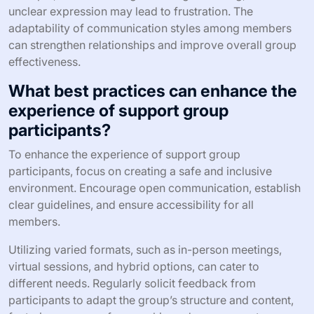
unclear expression may lead to frustration. The
adaptability of communication styles among members
can strengthen relationships and improve overall group
effectiveness.
What best practices can enhance the
experience of support group
participants?
To enhance the experience of support group
participants, focus on creating a safe and inclusive
environment. Encourage open communication, establish
clear guidelines, and ensure accessibility for all
members.
Utilizing varied formats, such as in-person meetings,
virtual sessions, and hybrid options, can cater to
different needs. Regularly solicit feedback from
participants to adapt the group’s structure and content,