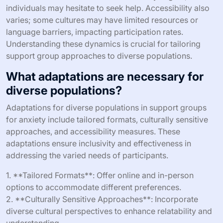
individuals may hesitate to seek help. Accessibility also
varies; some cultures may have limited resources or
language barriers, impacting participation rates.
Understanding these dynamics is crucial for tailoring
support group approaches to diverse populations.
What adaptations are necessary for
diverse populations?
Adaptations for diverse populations in support groups
for anxiety include tailored formats, culturally sensitive
approaches, and accessibility measures. These
adaptations ensure inclusivity and effectiveness in
addressing the varied needs of participants.
1. **Tailored Formats**: Offer online and in-person
options to accommodate different preferences.
2. **Culturally Sensitive Approaches**: Incorporate
diverse cultural perspectives to enhance relatability and