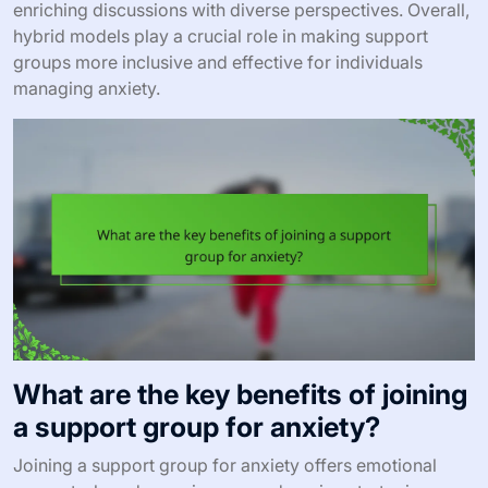
enriching discussions with diverse perspectives. Overall,
hybrid models play a crucial role in making support
groups more inclusive and effective for individuals
managing anxiety.
What are the key benefits of joining
a support group for anxiety?
Joining a support group for anxiety offers emotional