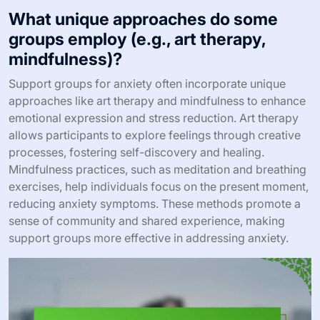
What unique approaches do some
groups employ (e.g., art therapy,
mindfulness)?
Support groups for anxiety often incorporate unique
approaches like art therapy and mindfulness to enhance
emotional expression and stress reduction. Art therapy
allows participants to explore feelings through creative
processes, fostering self-discovery and healing.
Mindfulness practices, such as meditation and breathing
exercises, help individuals focus on the present moment,
reducing anxiety symptoms. These methods promote a
sense of community and shared experience, making
support groups more effective in addressing anxiety.