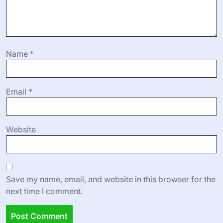
Name
*
Email
*
Website
Save my name, email, and website in this browser for the
next time I comment.