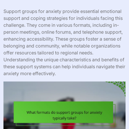
Support groups for anxiety provide essential emotional
support and coping strategies for individuals facing this
challenge. They come in various formats, including in-
person meetings, online forums, and telephone support,
enhancing accessibility. These groups foster a sense of
belonging and community, while notable organizations
offer resources tailored to regional needs.
Understanding the unique characteristics and benefits of
these support systems can help individuals navigate their
anxiety more effectively.