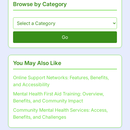
Browse by Category
Go
You May Also Like
Online Support Networks: Features, Benefits,
and Accessibility
Mental Health First Aid Training: Overview,
Benefits, and Community Impact
Community Mental Health Services: Access,
Benefits, and Challenges